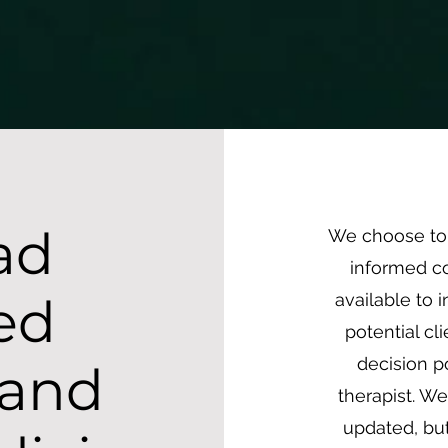
text172 { line-height: 8.0 !important; /* Adjust this number as needed */ font-size: 16px !importan
ists
Services
Current Clients
Get Help
Ab
ad
We choose to 
informed co
ed
available to 
potential c
decision p
 and
therapist. We
updated, but