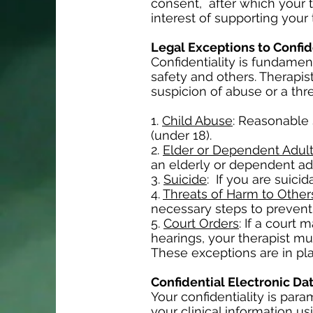
consent, after which your t
interest of supporting your
Legal Exceptions to Confid
Confidentiality is fundament
safety and others. Therapis
suspicion of abuse or a thr
1.
Child Abuse
: Reasonable 
(under 18).
2.
Elder or Dependent Adul
an elderly or dependent adu
3.
Suicide
: If you are suici
4.
Threats of Harm to Other
necessary steps to prevent 
5.
Court Orders
: If a court
hearings, your therapist mu
These exceptions are in pla
Confidential Electronic Da
Your confidentiality is par
your clinical information u