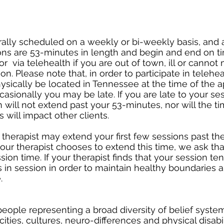
ally scheduled on a weekly or bi-weekly basis, and
ons are 53-minutes in length and begin and end on t
r via telehealth if you are out of town, ill or cannot 
on. Please note that, in order to participate in telehea
sically be located in Tennessee at the time of the 
casionally you may be late. If you are late to your se
 will not extend past your 53-minutes, nor will the 
s will impact other clients.
r therapist may extend your first few sessions past th
our therapist chooses to extend this time, we ask th
ion time. If your therapist finds that your session te
is in session in order to maintain healthy boundaries 
.
ple representing a broad diversity of belief system
cities, cultures, neuro-differences and physical disabil