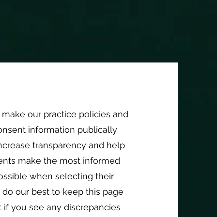
t; /* Adjust this to match the size you want */ } }
out
More
make our practice policies and
nsent information publically
increase transparency and help
lients make the most informed
ossible when selecting their
 do our best to keep this page
 if you see any discrepancies