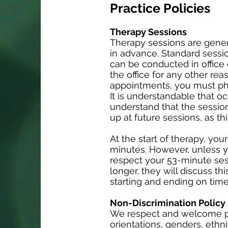
Practice Policies
Therapy Sessions
Therapy sessions are gener
in advance. Standard sessi
can be conducted in office o
the office for any other reas
appointments, you must phy
It is understandable that oc
understand that the session
up at future sessions, as thi
At the start of therapy, you
minutes. However, unless y
respect your 53-minute sess
longer, they will discuss th
starting and ending on time
Non-Discrimination Policy
We respect and welcome peo
orientations, genders, ethni