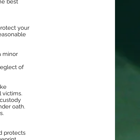
he best
protect your
reasonable
a minor
eglect of
ake
 victims.
r custody
nder oath.
s.
d protects
ueprint.