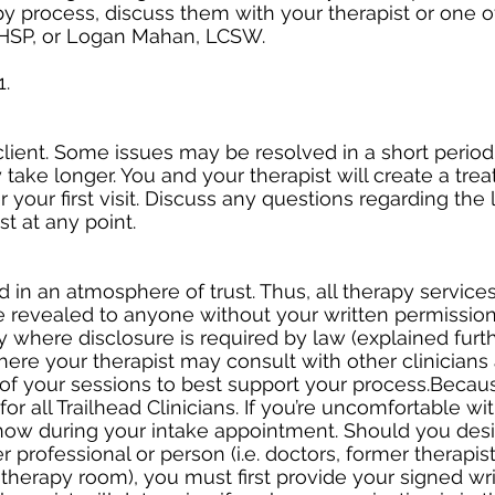
 process, discuss them with your therapist or one of
HSP, or Logan Mahan, LCSW.
1.
lient. Some issues may be resolved in a short period
 take longer. You and your therapist will create a tre
r your first visit. Discuss any questions regarding the
t at any point.
in an atmosphere of trust. Thus, all therapy services 
e revealed to anyone without your written permission
ty where disclosure is required by law (explained furt
re your therapist may consult with other clinicians 
 of your sessions to best support your process.Becaus
or all Trailhead Clinicians. If you’re uncomfortable wit
know during your intake appointment. Should you desi
 professional or person (i.e. doctors, former therapists
therapy room), you must first provide your signed wr