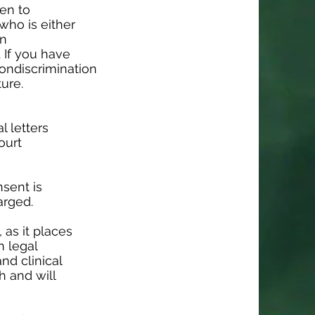
pen to
who is either
en
. If you have
nondiscrimination
ture.
l letters
ourt
nsent is
arged.
 as it places
n legal
nd clinical
h and will