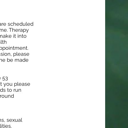
 are scheduled
ime. Therapy
make it into
lth
appointment.
ssion, please
time be made
e 53
at you please
nds to run
around
s, sexual
ities.