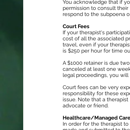
You acknowledge that if yo
permission to consult their
respond to the subpoena or
Court Fees
If your therapist's particip
cost of all the associated p
travel, even if your therapi
is $250 per hour for time ou
A $1000 retainer is due two
canceled at least one week
legal proceedings, you will 
Court fees can be very exp
responsibility for these exp
issue. Note that a therapist
advocate or friend.
Healthcare/Managed Care 
In order for the therapist
made and submitted to the 