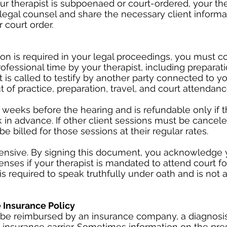
ur therapist is subpoenaed or court-ordered, your the
 legal counsel and share the necessary client informa
 court order.
ation is required in your legal proceedings, you must c
rofessional time by your therapist, including preparat
st is called to testify by another party connected to y
t of practice, preparation, travel, and court attendanc
 weeks before the hearing and is refundable only if t
 in advance. If other client sessions must be cancel
be billed for those sessions at their regular rates.
ensive. By signing this document, you acknowledge y
enses if your therapist is mandated to attend court fo
 is required to speak truthfully under oath and is not 
Insurance Policy
 to be reimbursed by an insurance company, a diagnos
insurance carrier. Sometimes information on the pre