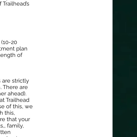
 Trailhead’s
 (10-20
atment plan
 length of
are strictly
. There are
her ahead).
at Trailhead
e of this, we
h this,
re that your
,, family,
itten