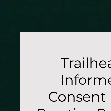
/* Target mobile screens with a max-width of 768px */ @media only screen and (max-width: 768px) { #
Therap
Trailhe
Inform
Consent