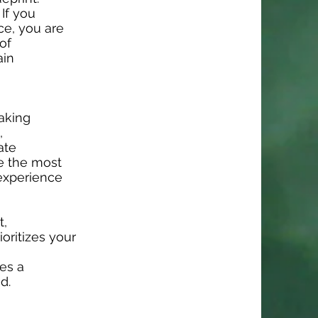
 If you
ce, you are
of
ain
taking
,
ate
e the most
 experience
t,
oritizes your
es a
d.