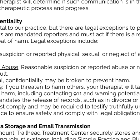
herapist will determine if such communication is in t
 therapeutic process and progress.
entiality
al to our practice, but there are legal exceptions to 
ts are mandated reporters and must act if there is a 
eat of harm. Legal exceptions include:
suspicion or reported physical, sexual, or neglect of 
t Abuse
: Reasonable suspicion or reported abuse or n
lt.
dal, confidentiality may be broken to prevent harm.
s
: If you threaten to harm others, your therapist will t
harm, including contacting 911 and warning potential
 mandates the release of records, such as in divorce o
st comply and may be required to testify truthfully u
ce to ensure safety and comply with legal obligation
ta Storage and Email Transmission
amount. Trailhead Treatment Center securely stores an
sing robust systems, including Simple Practice and Bl