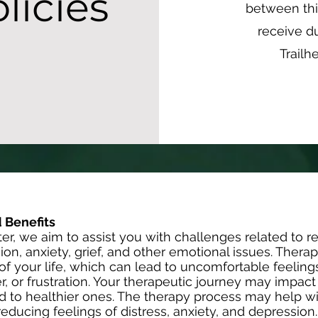
licies
between th
receive du
Trailh
 Benefits
er, we aim to assist you with challenges related to re
ion, anxiety, grief, and other emotional issues. Thera
s of your life, which can lead to uncomfortable feelin
r, or frustration. Your therapeutic journey may impac
d to healthier ones. The therapy process may help wi
educing feelings of distress, anxiety, and depression.