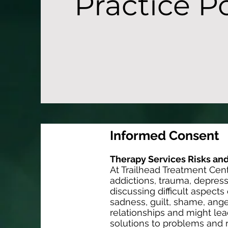
Practice Po
Informed Consent
Therapy Services Risks and
At Trailhead Treatment Cent
addictions, trauma, depress
discussing difficult aspect
sadness, guilt, shame, ange
relationships and might lea
solutions to problems and r