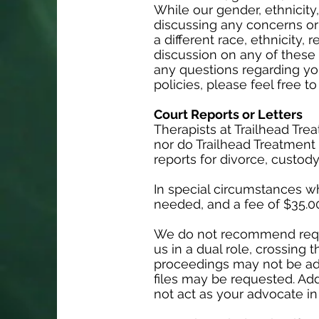
While our gender, ethnicity,
discussing any concerns or
a different race, ethnicity,
discussion on any of these t
any questions regarding you
policies, please feel free t
Court Reports or Letters
Therapists at Trailhead Tr
nor do Trailhead Treatment C
reports for divorce, custody
In special circumstances whe
needed, and a fee of $35.00
We do not recommend request
us in a dual role, crossing 
proceedings may not be advi
files may be requested. Add
not act as your advocate in