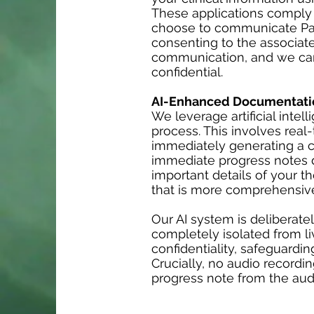
These applications comply wi
choose to communicate Pati
consenting to the associate
communication, and we cann
confidential.
AI-Enhanced Documentati
We leverage artificial inte
process. This involves real-
immediately generating a c
immediate progress notes d
important details of your t
that is more comprehensive
Our AI system is deliberate
completely isolated from liv
confidentiality, safeguardi
Crucially, no audio recordi
progress note from the audi