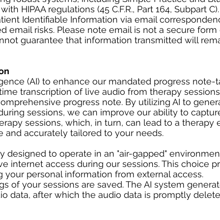
th HIPAA regulations (45 C.F.R., Part 164, Subpart C).
ent Identifiable Information via email corresponden
d email risks. Please note email is not a secure form 
ot guarantee that information transmitted will rem
on
lligence (AI) to enhance our mandated progress note-
time transcription of live audio from therapy sessions
omprehensive progress note. By utilizing AI to gener
uring sessions, we can improve our ability to captur
herapy sessions, which, in turn, can lead to a therapy
 and accurately tailored to your needs.
ly designed to operate in an "air-gapped" environmen
e internet access during our sessions. This choice pri
ng your personal information from external access.
ngs of your sessions are saved. The AI system generat
o data, after which the audio data is promptly delete