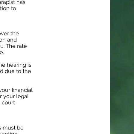
rapist has
tion to
over the
ion and
ou. The rate
e.
he hearing is
ed due to the
our financial
r your legal
a court
is must be
senting