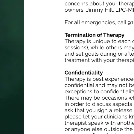
concerns about your therapy
owners, Jimmy Hill, LPC-M
For all emergencies, call 91
Termination of Therapy
Therapy is unique to each c
sessions), while others may
and set goals during or afte
treatment with your therapis
Confidentiality
Therapy is best experienced 
confidential and may not b
exceptions to confidentiali
There may be occasions whe
in order to discuss aspects
ask that you sign a release f
please let your clinicians 
therapist speak with another
or anyone else outside the 