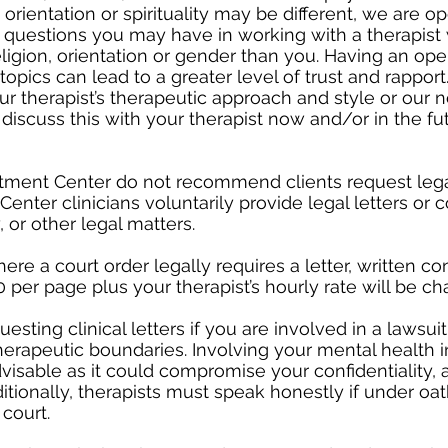
 orientation or spirituality may be different, we are o
 questions you may have in working with a therapist 
 religion, orientation or gender than you. Having an op
opics can lead to a greater level of trust and rapport
r therapist’s therapeutic approach and style or our 
o discuss this with your therapist now and/or in the fu
eatment Center do not recommend clients request lega
enter clinicians voluntarily provide legal letters or c
, or other legal matters.
re a court order legally requires a letter, written co
 per page plus your therapist’s hourly rate will be ch
ing clinical letters if you are involved in a lawsuit,
therapeutic boundaries. Involving your mental health i
sable as it could compromise your confidentiality, a
itionally, therapists must speak honestly if under oat
 court.