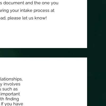
is document and the one you
ring your intake process at
ead, please let us know!
lationships,
py involves
gs such as
t important
th finding
 If you have