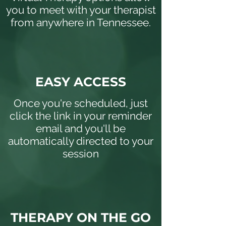
you to meet with your therapist
from anywhere in Tennessee.
EASY ACCESS
Once you're scheduled, just
click the link in your reminder
email and you'll be
automatically directed to your
session
THERAPY ON THE GO