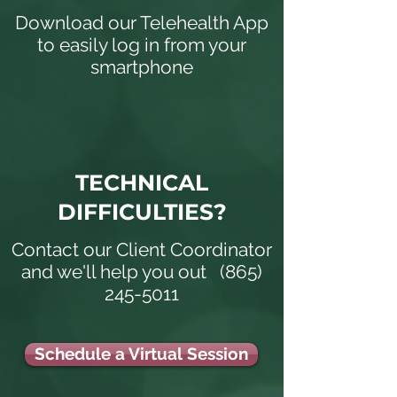
Download our Telehealth App
to easily log in from your
smartphone
TECHNICAL
DIFFICULTIES?
Contact our Client Coordinator
and we'll help you out
(865)
245-5011
Schedule a Virtual Session