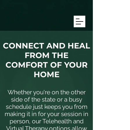
/* Target mobile screens with a max-width of 768px */ @media only
screen and (max-width: 768px) { #text172 { line-height: 8.0
!important; /* Adjust this number as needed */ font-size: 16px
!important; /* Adjust this to match the size you want */ } }
CONNECT AND HEAL
FROM THE
COMFORT OF YOUR
HOME
Whether you're on the other
side of the state or a busy
schedule just keeps you from
making it in for your session in
person, our Telehealth and
Virtual Therapy options allow