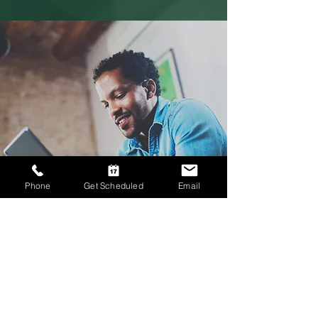
Phone
Get Scheduled
Email
Therapy for Men
In-Person Therapy in Knoxville