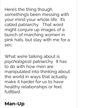
Here’s the thing though, 
something’s been messing with 
your mind your whole life.  It’s 
called patriarchy.   That word 
might conjure up images of a 
bunch of marching women in 
pink hats, but stay with me for a 
sec.  
What we’re talking about is 
psychological
 patriarchy.  It has 
to do with how men are 
manipulated into thinking about 
the world in ways that actually 
make it harder for us to have 
healthy relationships or feel 
fulfilled.
Man-Up