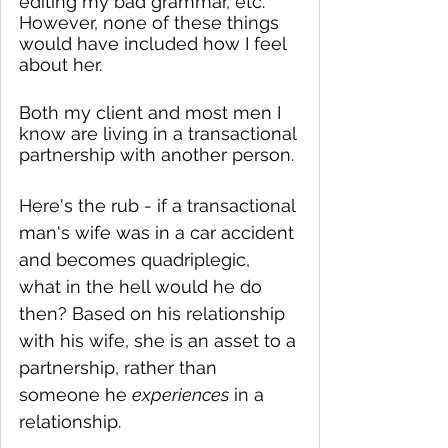
editing my bad grammar, etc. 
However, none of these things 
would have included how I feel 
about her.  
Both my client and most men I 
know are living in a transactional 
partnership with another person. 
Here's the rub - if a transactional 
man's wife was in a car accident 
and becomes quadriplegic, 
what in the hell would he do 
then? Based on his relationship 
with his wife, she is an asset to a 
partnership, rather than 
someone he 
experiences
 in a 
relationship.