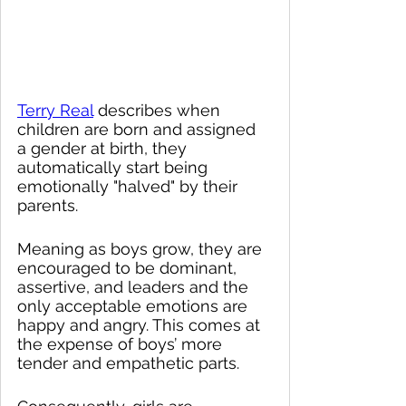
Terry Real
 describes when 
children are born and assigned 
a gender at birth, they 
automatically start being 
emotionally "halved" by their 
parents.  
Meaning as boys grow, they are 
encouraged to be dominant, 
assertive, and leaders and the 
only acceptable emotions are 
happy and angry. This comes at 
the expense of boys’ more 
tender and empathetic parts.  