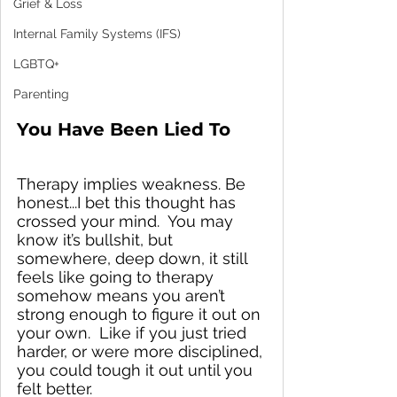
Grief & Loss
Internal Family Systems (IFS)
LGBTQ+
Parenting
You Have Been Lied To
Therapy implies weakness. Be 
honest...I bet this thought has 
crossed your mind.  You may 
know it’s bullshit, but 
somewhere, deep down, it still 
feels like going to therapy 
somehow means you aren’t 
strong enough to figure it out on 
your own.  Like if you just tried 
harder, or were more disciplined, 
you could tough it out until you 
felt better.  