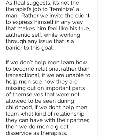
As Real suggests, it’s not the 
therapist’s job to "feminize" a 
man.  Rather we invite the client 
to express himself in any way 
that makes him feel like his true, 
authentic self, while working 
through any issue that is a 
barrier to this goal. 
If we don't help men learn how 
to become relational rather than 
transactional, if we are unable to 
help men see how they are 
missing out on important parts 
of themselves that were not 
allowed to be seen during 
childhood, if we don’t help men 
learn what kind of relationship 
they can have with their partner, 
then we do men a great 
disservice as therapists.  