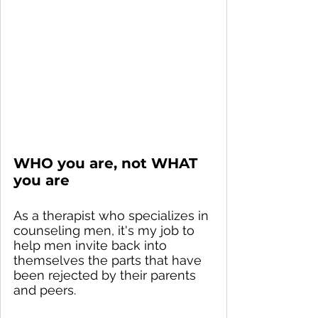
WHO you are, not WHAT 
you are
As a therapist who specializes in 
counseling men, it's my job to 
help men invite back into 
themselves the parts that have 
been rejected by their parents 
and peers.  