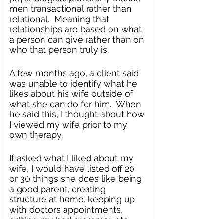
men transactional rather than 
relational.  Meaning that 
relationships are based on what 
a person can give rather than on 
who that person truly is.
A few months ago, a client said 
was unable to identify what he 
likes about his wife outside of 
what she can do for him.  When 
he said this, I thought about how 
I viewed my wife prior to my 
own therapy.  
If asked what I liked about my 
wife, I would have listed off 20 
or 30 things she does like being 
a good parent, creating 
structure at home, keeping up 
with doctors appointments, 