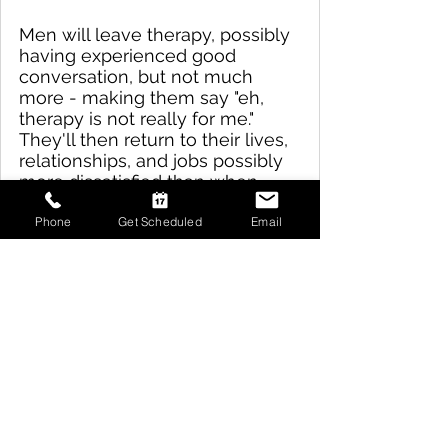
Men will leave therapy, possibly 
having experienced good 
conversation, but not much 
more - making them say "eh, 
therapy is not really for me."  
They'll then return to their lives, 
relationships, and jobs possibly 
more dissatisfied than when 
they walked into the therapy 
office.  
Phone
Get Scheduled
Email
Because of this, men remain 
frustrated and discontent, 
consciously.  Unconsciously, 
they experience the low hum of 
agony that is never getting to 
know who they really are or 
what they really want. 
The therapists at Trailhead 