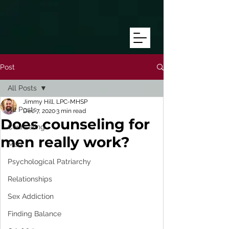
/* Target mobile screens with a max-width of 768px */ @media only
screen and (max-width: 768px) { #text172 { line-height: 8.0
!important; /* Adjust this number as needed */ font-size: 16px
!important; /* Adjust this to match the size you want */ } }
Post
All Posts
Jimmy Hill, LPC-MHSP
All Posts
Dec 7, 2020
3 min read
Does counseling for
Counseling
men really work?
Men
Psychological Patriarchy
Relationships
Sex Addiction
Finding Balance