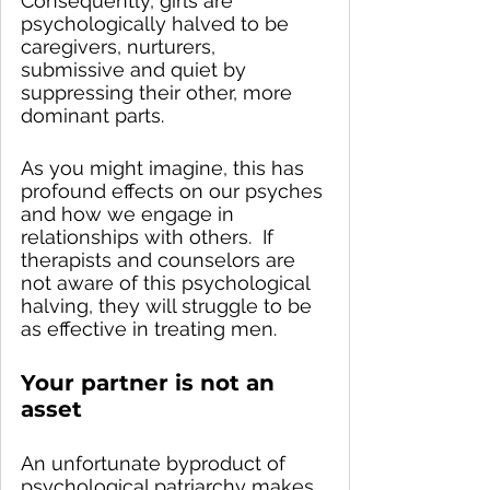
Consequently, girls are 
psychologically halved to be 
caregivers, nurturers, 
submissive and quiet by 
suppressing their other, more 
dominant parts.  
As you might imagine, this has 
profound effects on our psyches 
and how we engage in 
relationships with others.  If 
therapists and counselors are 
not aware of this psychological 
halving, they will struggle to be 
as effective in treating men.  
Your partner is not an 
asset
An unfortunate byproduct of 
psychological patriarchy makes 