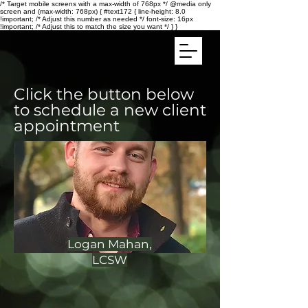
/* Target mobile screens with a max-width of 768px */ @media only
screen and (max-width: 768px) { #text172 { line-height: 8.0
!important; /* Adjust this number as needed */ font-size: 16px
!important; /* Adjust this to match the size you want */ } }
Click the button below
to schedule a new client
appointment
Logan Mahan,
LCSW