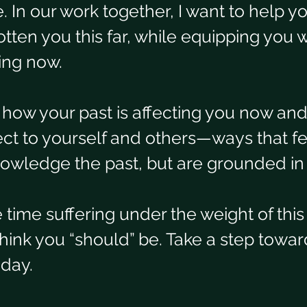
ne. In our work together, I want to help y
tten you this far, while equipping you w
ing now.  
t how your past is affecting you now an
ct to yourself and others—ways that fe
nowledge the past, but are grounded in
time suffering under the weight of this 
ink you “should” be. Take a step toward
oday.