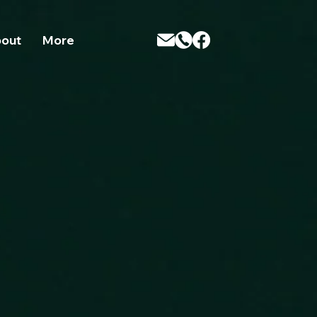
t; /* Adjust this to match the size you want */ } }
out
More