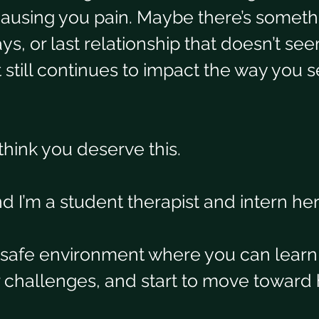
causing you pain. Maybe there’s someth
ys, or last relationship that doesn’t se
still continues to impact the way you se
think you deserve this.
 I’m a student therapist and intern here
a safe environment where you can learn
r challenges, and start to move toward 