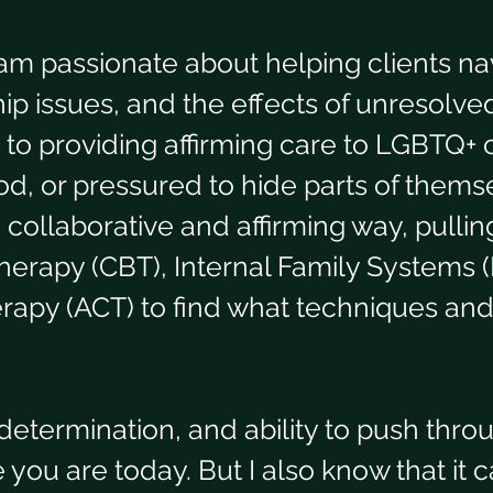
am passionate about helping clients nav
ip issues, and the effects of unresolved
to providing affirming care to LGBTQ+ c
, or pressured to hide parts of themsel
 collaborative and affirming way, pullin
therapy (CBT), Internal Family Systems 
py (ACT) to find what techniques and
 determination, and ability to push thr
ou are today. But I also know that it c