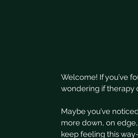
Welcome! If you’ve fo
wondering if therapy 
Maybe you’ve noticed 
more down, on edge, or
keep feeling this wa