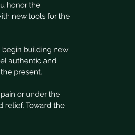
ou honor the 
ith new tools for the 
d begin building new 
el authentic and 
 the present.
pain or under the 
 relief. Toward the 