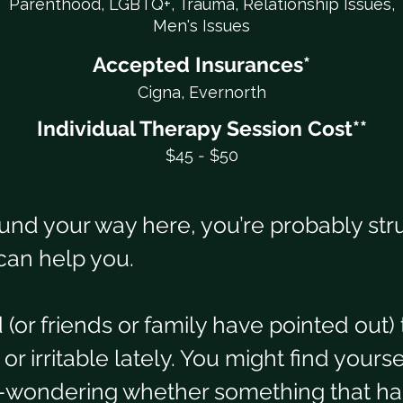
Parenthood, LGBTQ+, Trauma, Relationship Issues,
Men's Issues
Accepted Insurances*
Cigna, Evernorth
Individual Therapy Session Cost**
$45 - $50
und your way here, you’re probably str
can help you.
(or friends or family have pointed out) 
 irritable lately. You might find yours
y–wondering whether something that ha