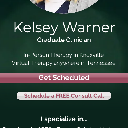
Kelsey Warner
Graduate Clinician
In-Person Therapy in Knoxville
Virtual Therapy anywhere in Tennessee
Get Scheduled
Schedule a FREE Consult Call
I specialize in...