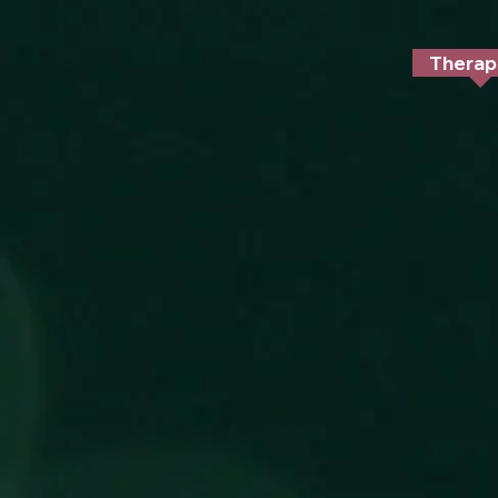
/* Target mobile screens with a max-width of 768px */ @media only screen and (max-width: 768px) { #
Therap