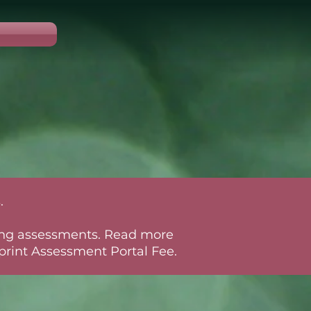
.
rring assessments. Read more
rint Assessment Portal Fee.