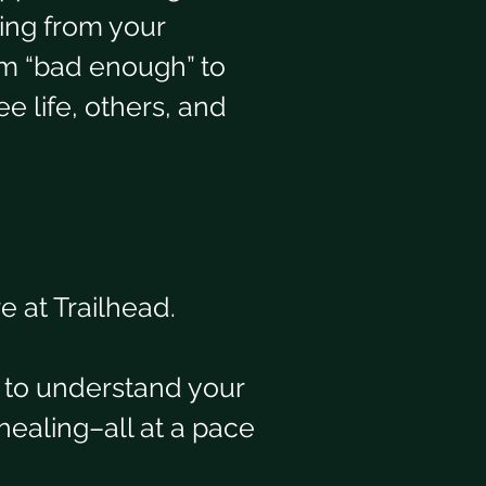
ing from your 
em “bad enough” to 
e life, others, and 
 at Trailhead. 
 to understand your 
healing–all at a pace 