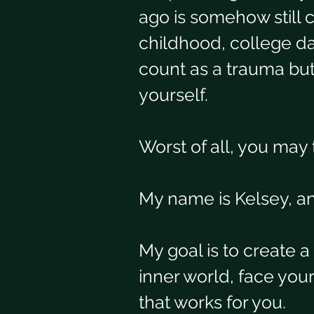
ago is somehow still 
childhood, college da
count as a trauma but 
yourself. 
Worst of all, you may 
My name is Kelsey, and
My goal is to create 
inner world, face you
that works for you. 