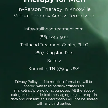
In-Person Therapy in Knoxville
Virtual Therapy Across Tennessee
info@trailheadtreatment.com
(865) 245-5011
Trailhead Treatment Center, PLLC
2607 Kingston Pike
Suite 2
Knoxville, TN 37919, USA
Privacy Policy — No mobile information will be
shared with third parties/affiliates for
marketing/promotional purposes. All the above
categories exclude text messaging originator opt-in
data and consent: this information will not be shared
with any third parties.