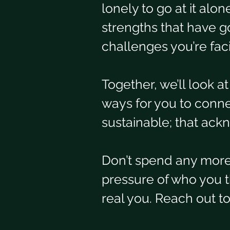
lonely to go at it alo
strengths that have go
challenges you’re fac
Together, we’ll look a
ways for you to conne
sustainable; that ack
Don’t spend any more 
pressure of who you th
real you. Reach out t