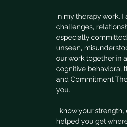
In my therapy work, I 
challenges, relationsh
especially committed 
unseen, misunderstood
our work together in a
cognitive behavioral 
and Commitment Thera
you. 
I know your strength,
helped you get where y