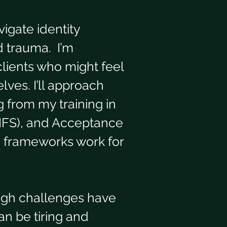
igate identity 
 trauma.  I’m 
lients who might feel 
ves. I’ll approach 
g from my training in 
(IFS), and Acceptance 
 frameworks work for 
ough challenges have 
an be tiring and 