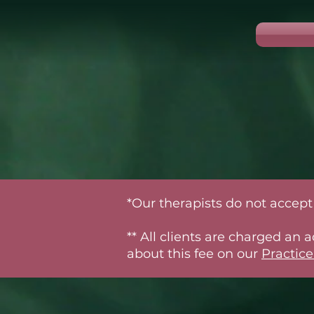
*Our therapists do not accept 
** All clients are charged an
about this fee on our
Practice