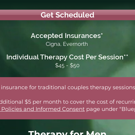
Get Scheduled
Accepted Insurances*
Cigna, Evernorth
Individual Therapy Cost Per Session**
$45 - $50
insurance for traditional couples therapy sessions
 additional $5 per month to cover the cost of recu
 Policies and Informed Consent
page under "Bluep
Therapy for Men