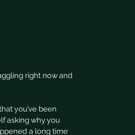
uggling right now and 
that you’ve been 
elf asking why you 
ppened a long time 