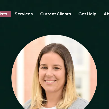
text172 { line-height: 8.0 !important; /* Adjust this number as needed */ font-size: 16px !importan
ists
Services
Current Clients
Get Help
Ab